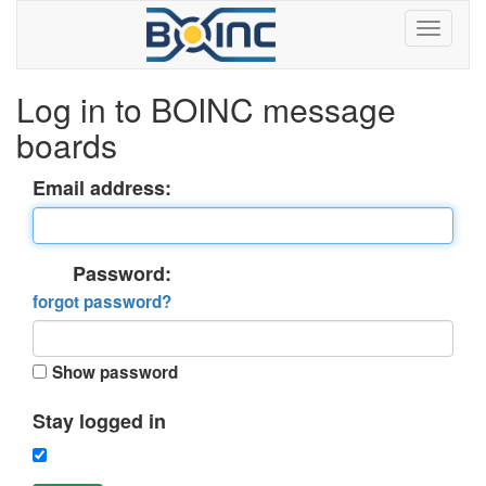
Log in to BOINC message
boards
Email address:
Password:
forgot password?
Show password
Stay logged in