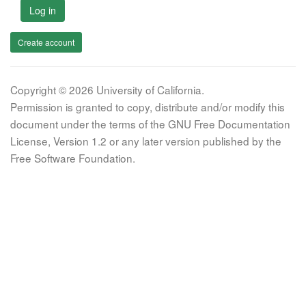
Log in
Create account
Copyright © 2026 University of California.
Permission is granted to copy, distribute and/or modify this
document under the terms of the GNU Free Documentation
License, Version 1.2 or any later version published by the
Free Software Foundation.