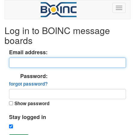
Log in to BOINC message
boards
Email address:
Password:
forgot password?
Show password
Stay logged in