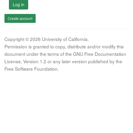
Log in
Create account
Copyright © 2026 University of California.
Permission is granted to copy, distribute and/or modify this
document under the terms of the GNU Free Documentation
License, Version 1.2 or any later version published by the
Free Software Foundation.