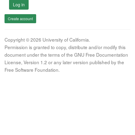
Log in
Create account
Copyright © 2026 University of California.
Permission is granted to copy, distribute and/or modify this
document under the terms of the GNU Free Documentation
License, Version 1.2 or any later version published by the
Free Software Foundation.