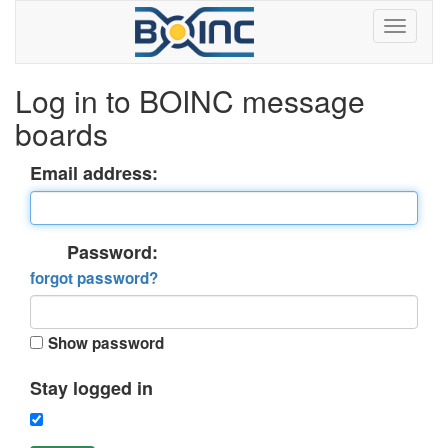
Log in to BOINC message
boards
Email address:
Password:
forgot password?
Show password
Stay logged in