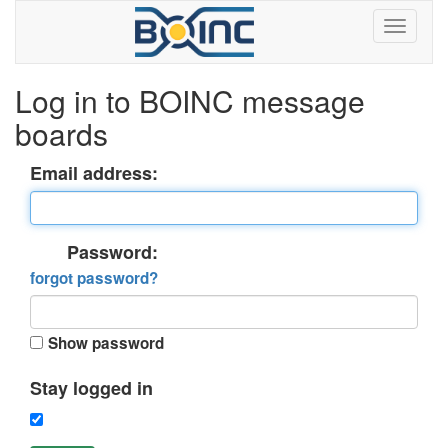
Log in to BOINC message
boards
Email address:
Password:
forgot password?
Show password
Stay logged in