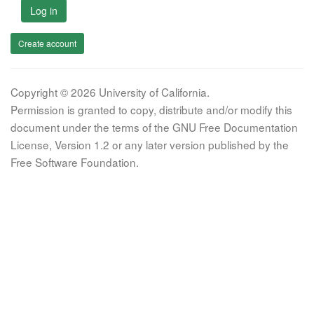
Log in
Create account
Copyright © 2026 University of California.
Permission is granted to copy, distribute and/or modify this
document under the terms of the GNU Free Documentation
License, Version 1.2 or any later version published by the
Free Software Foundation.