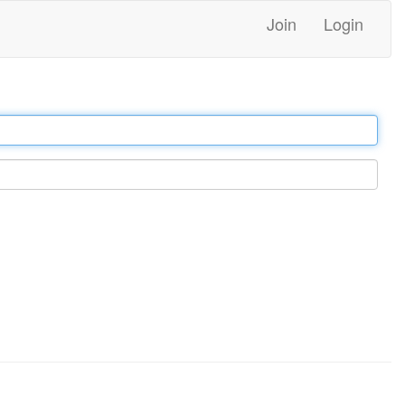
Join
Login