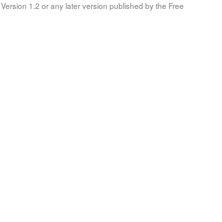
Version 1.2 or any later version published by the Free