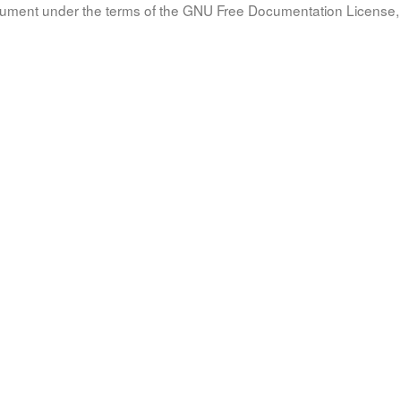
document under the terms of the GNU Free Documentation License, 