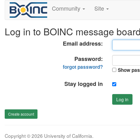
Community
Site
Log in to BOINC message boar
Email address:
Password:
forgot password?
Show pas
Stay logged in
Log in
Create account
Copyright © 2026 University of California.