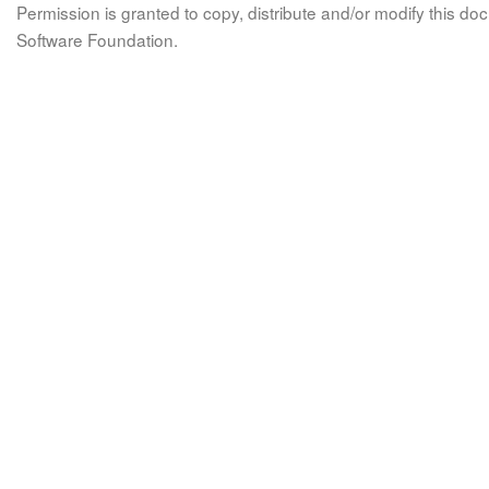
Permission is granted to copy, distribute and/or modify this 
Software Foundation.