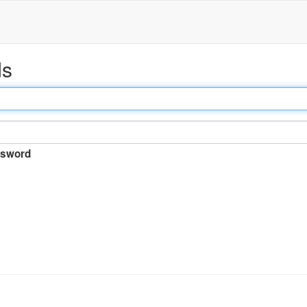
ds
sword