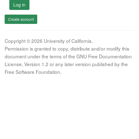
Log in
Create account
Copyright © 2026 University of California.
Permission is granted to copy, distribute and/or modify this
document under the terms of the GNU Free Documentation
License, Version 1.2 or any later version published by the
Free Software Foundation.