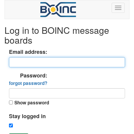
Log in to BOINC message
boards
Email address:
Password:
forgot password?
Show password
Stay logged in