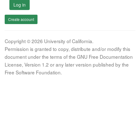
Log in
Create account
Copyright © 2026 University of California.
Permission is granted to copy, distribute and/or modify this
document under the terms of the GNU Free Documentation
License, Version 1.2 or any later version published by the
Free Software Foundation.