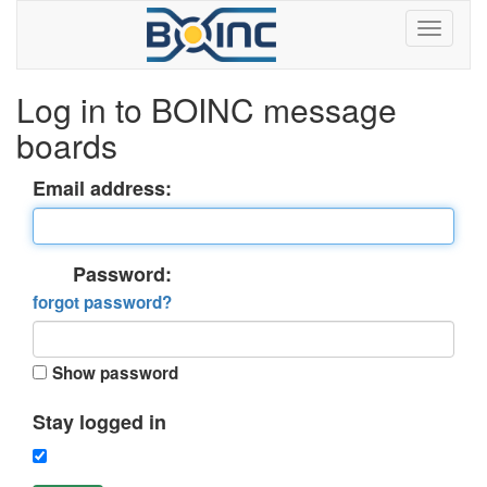
Log in to BOINC message
boards
Email address:
Password:
forgot password?
Show password
Stay logged in