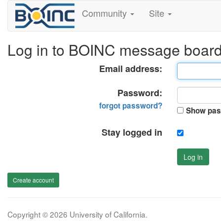
Community
Site
Log in to BOINC message boar
Email address:
Password:
forgot password?
Show pas
Stay logged in
Log in
Create account
Copyright © 2026 University of California.