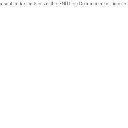
document under the terms of the GNU Free Documentation License, 