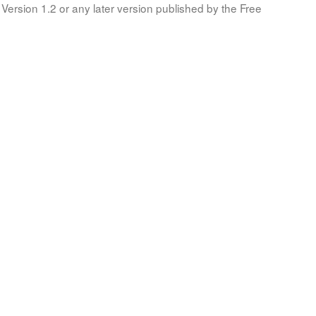
Version 1.2 or any later version published by the Free