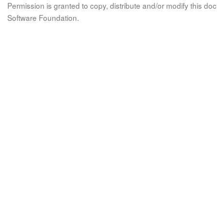
Permission is granted to copy, distribute and/or modify this 
Software Foundation.