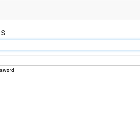
ds
sword