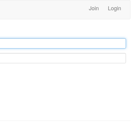
Join
Login