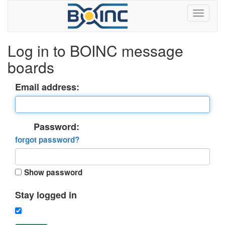
Log in to BOINC message
boards
Email address:
Password:
forgot password?
Show password
Stay logged in