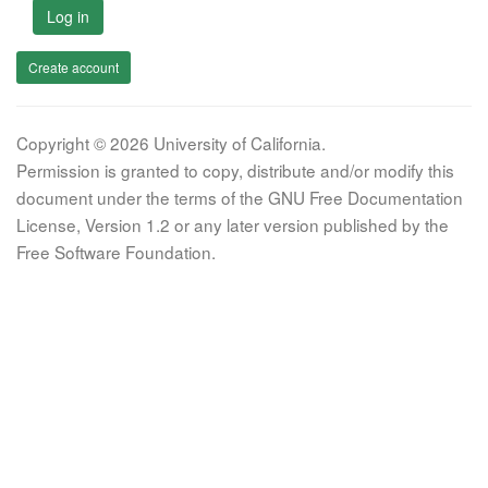
Log in
Create account
Copyright © 2026 University of California.
Permission is granted to copy, distribute and/or modify this
document under the terms of the GNU Free Documentation
License, Version 1.2 or any later version published by the
Free Software Foundation.