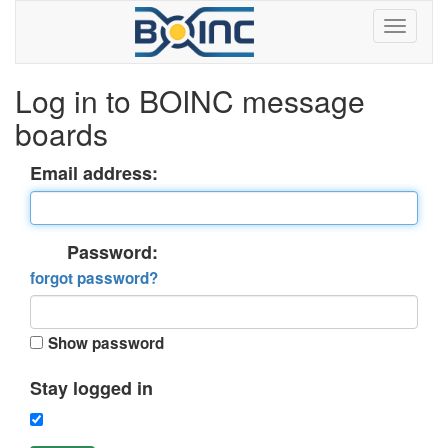
Log in to BOINC message
boards
Email address:
Password:
forgot password?
Show password
Stay logged in