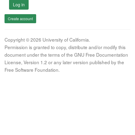
Log in
Create account
Copyright © 2026 University of California.
Permission is granted to copy, distribute and/or modify this
document under the terms of the GNU Free Documentation
License, Version 1.2 or any later version published by the
Free Software Foundation.