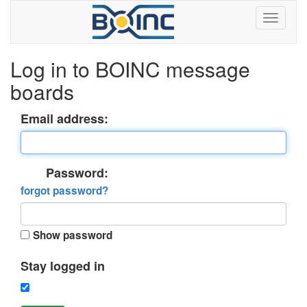
Log in to BOINC message
boards
Email address:
Password:
forgot password?
Show password
Stay logged in