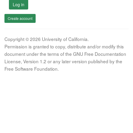
Log in
Create account
Copyright © 2026 University of California.
Permission is granted to copy, distribute and/or modify this
document under the terms of the GNU Free Documentation
License, Version 1.2 or any later version published by the
Free Software Foundation.