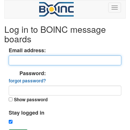
Log in to BOINC message
boards
Email address:
Password:
forgot password?
Show password
Stay logged in