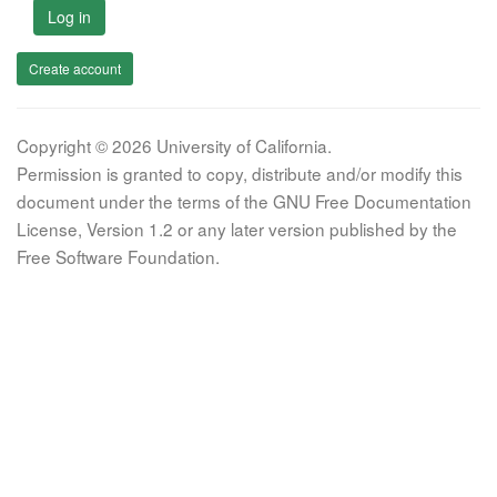
Log in
Create account
Copyright © 2026 University of California.
Permission is granted to copy, distribute and/or modify this
document under the terms of the GNU Free Documentation
License, Version 1.2 or any later version published by the
Free Software Foundation.