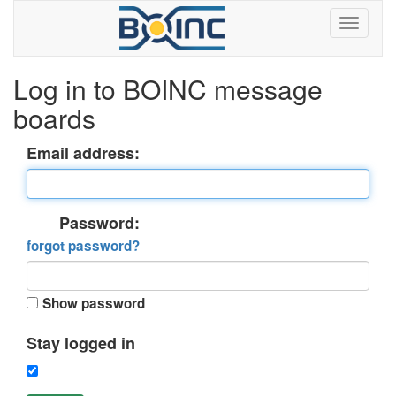
Log in to BOINC message
boards
Email address:
Password:
forgot password?
Show password
Stay logged in