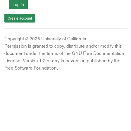
Log in
Create account
Copyright © 2026 University of California.
Permission is granted to copy, distribute and/or modify this
document under the terms of the GNU Free Documentation
License, Version 1.2 or any later version published by the
Free Software Foundation.