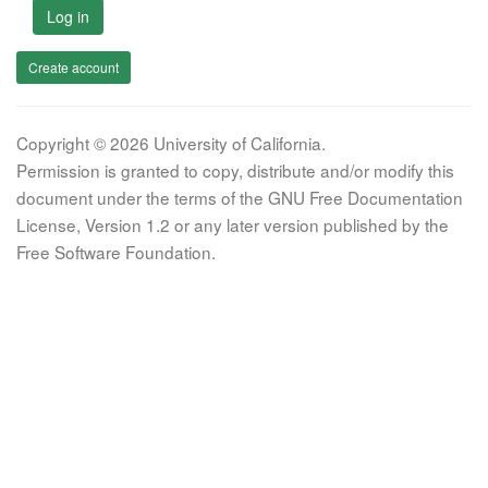
Log in
Create account
Copyright © 2026 University of California.
Permission is granted to copy, distribute and/or modify this
document under the terms of the GNU Free Documentation
License, Version 1.2 or any later version published by the
Free Software Foundation.