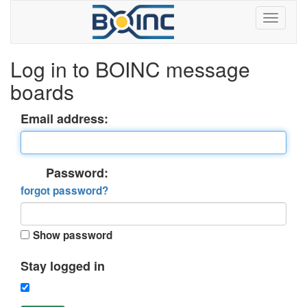
Log in to BOINC message
boards
Email address:
Password:
forgot password?
Show password
Stay logged in