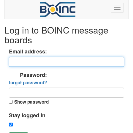
Log in to BOINC message
boards
Email address:
Password:
forgot password?
Show password
Stay logged in