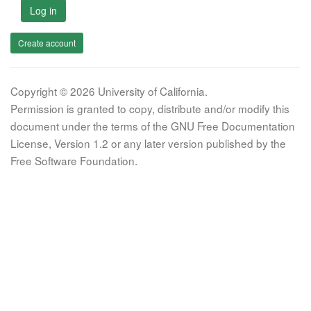
Log in
Create account
Copyright © 2026 University of California.
Permission is granted to copy, distribute and/or modify this
document under the terms of the GNU Free Documentation
License, Version 1.2 or any later version published by the
Free Software Foundation.