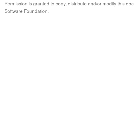
Permission is granted to copy, distribute and/or modify this 
Software Foundation.