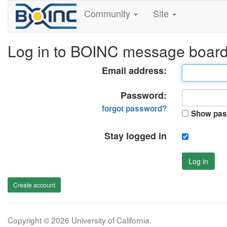
Community
Site
Log in to BOINC message boar
Email address:
Password:
forgot password?
Show pas
Stay logged in
Log in
Create account
Copyright © 2026 University of California.