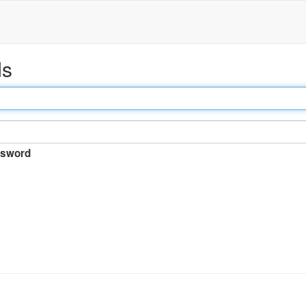
ds
sword