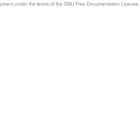
document under the terms of the GNU Free Documentation License, 