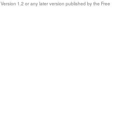
Version 1.2 or any later version published by the Free