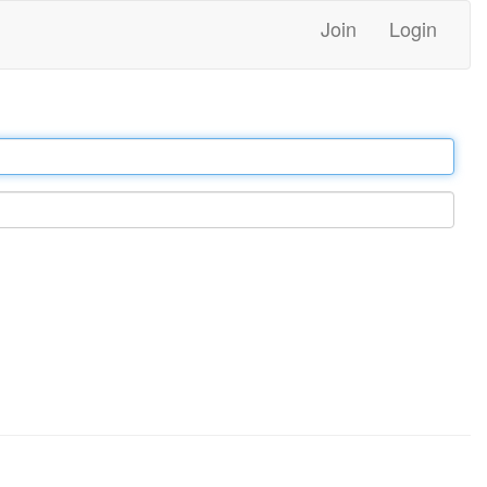
Join
Login