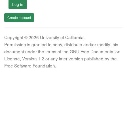
Log in
Create account
Copyright © 2026 University of California.
Permission is granted to copy, distribute and/or modify this
document under the terms of the GNU Free Documentation
License, Version 1.2 or any later version published by the
Free Software Foundation.