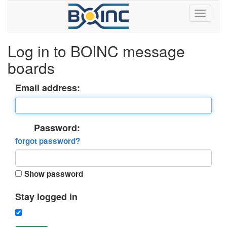
Log in to BOINC message
boards
Email address:
Password:
forgot password?
Show password
Stay logged in