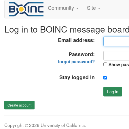
Community
Site
Log in to BOINC message boar
Email address:
Password:
forgot password?
Show pas
Stay logged in
Log in
Create account
Copyright © 2026 University of California.