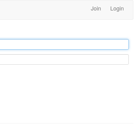
Join
Login