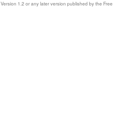
Version 1.2 or any later version published by the Free