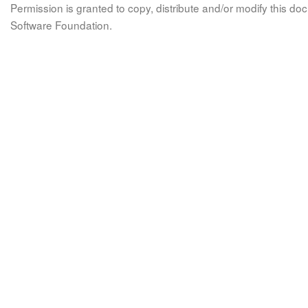
Permission is granted to copy, distribute and/or modify this 
Software Foundation.