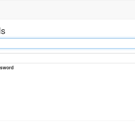
ds
sword