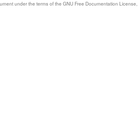
document under the terms of the GNU Free Documentation License, 