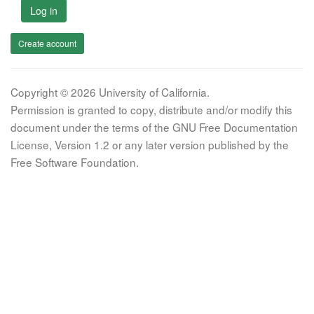
Log in
Create account
Copyright © 2026 University of California.
Permission is granted to copy, distribute and/or modify this
document under the terms of the GNU Free Documentation
License, Version 1.2 or any later version published by the
Free Software Foundation.