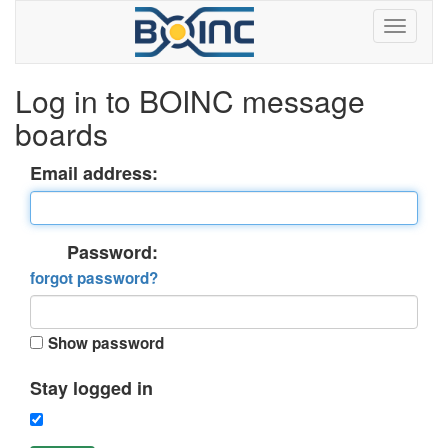
Log in to BOINC message
boards
Email address:
Password:
forgot password?
Show password
Stay logged in