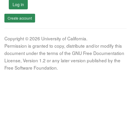
Log in
Create account
Copyright © 2026 University of California.
Permission is granted to copy, distribute and/or modify this
document under the terms of the GNU Free Documentation
License, Version 1.2 or any later version published by the
Free Software Foundation.