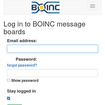
Log in to BOINC message
boards
Email address:
Password:
forgot password?
Show password
Stay logged in