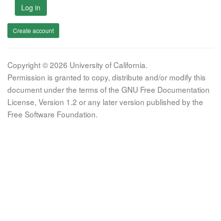
Log in
Create account
Copyright © 2026 University of California.
Permission is granted to copy, distribute and/or modify this
document under the terms of the GNU Free Documentation
License, Version 1.2 or any later version published by the
Free Software Foundation.