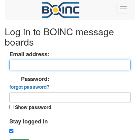
Log in to BOINC message
boards
Email address:
Password:
forgot password?
Show password
Stay logged in