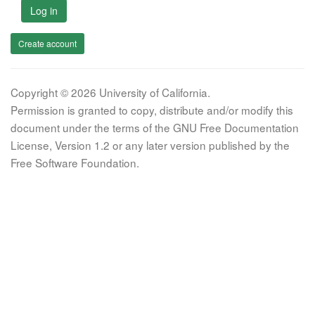
Log in
Create account
Copyright © 2026 University of California.
Permission is granted to copy, distribute and/or modify this
document under the terms of the GNU Free Documentation
License, Version 1.2 or any later version published by the
Free Software Foundation.