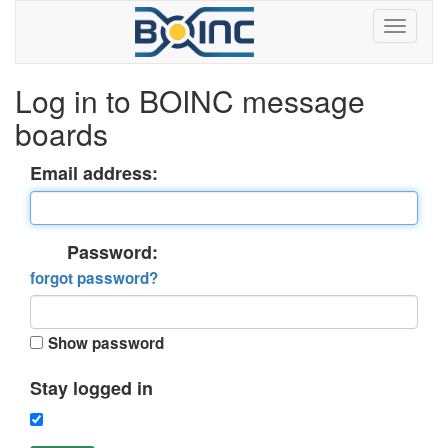
Log in to BOINC message
boards
Email address:
Password:
forgot password?
Show password
Stay logged in