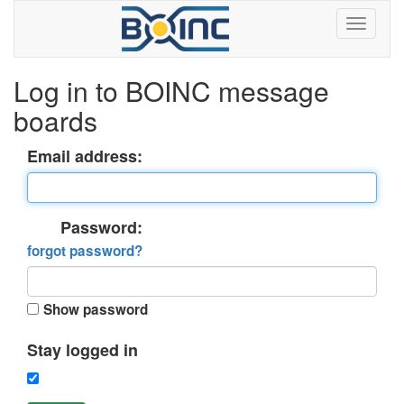
Log in to BOINC message
boards
Email address:
Password:
forgot password?
Show password
Stay logged in