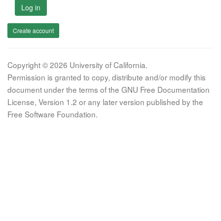
Log in
Create account
Copyright © 2026 University of California.
Permission is granted to copy, distribute and/or modify this
document under the terms of the GNU Free Documentation
License, Version 1.2 or any later version published by the
Free Software Foundation.