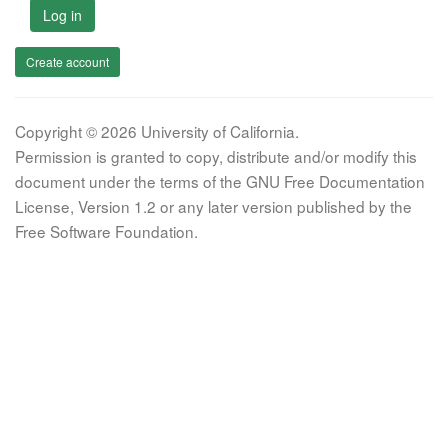
Log in
Create account
Copyright © 2026 University of California.
Permission is granted to copy, distribute and/or modify this
document under the terms of the GNU Free Documentation
License, Version 1.2 or any later version published by the
Free Software Foundation.