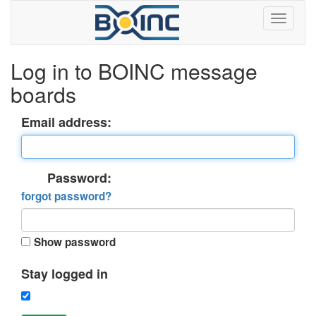
Log in to BOINC message
boards
Email address:
Password:
forgot password?
Show password
Stay logged in