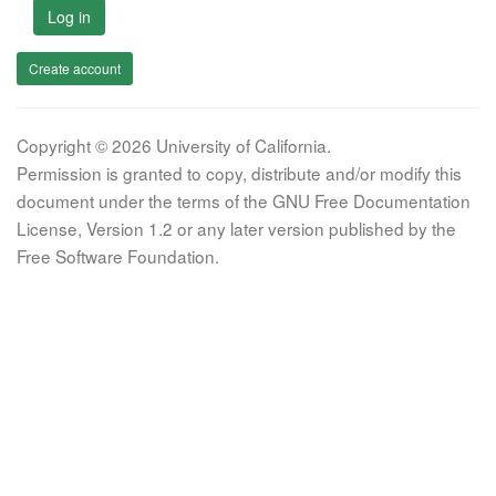
Log in
Create account
Copyright © 2026 University of California.
Permission is granted to copy, distribute and/or modify this
document under the terms of the GNU Free Documentation
License, Version 1.2 or any later version published by the
Free Software Foundation.