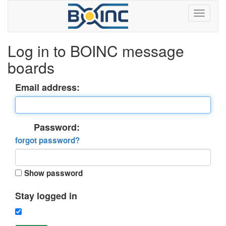
Log in to BOINC message
boards
Email address:
Password:
forgot password?
Show password
Stay logged in