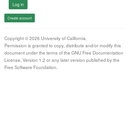
Log in
Create account
Copyright © 2026 University of California.
Permission is granted to copy, distribute and/or modify this
document under the terms of the GNU Free Documentation
License, Version 1.2 or any later version published by the
Free Software Foundation.