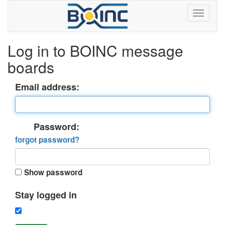
Log in to BOINC message
boards
Email address:
Password:
forgot password?
Show password
Stay logged in