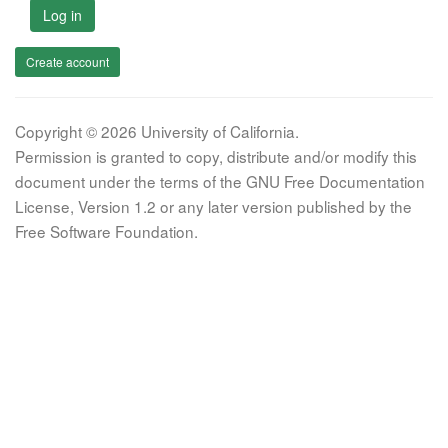
Log in
Create account
Copyright © 2026 University of California.
Permission is granted to copy, distribute and/or modify this
document under the terms of the GNU Free Documentation
License, Version 1.2 or any later version published by the
Free Software Foundation.