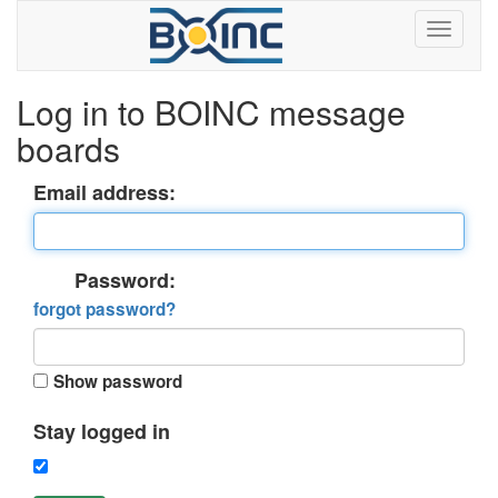
Log in to BOINC message
boards
Email address:
Password:
forgot password?
Show password
Stay logged in