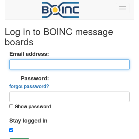
Log in to BOINC message
boards
Email address:
Password:
forgot password?
Show password
Stay logged in