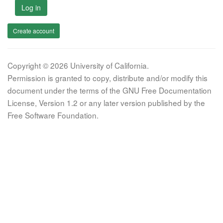
Log in
Create account
Copyright © 2026 University of California.
Permission is granted to copy, distribute and/or modify this
document under the terms of the GNU Free Documentation
License, Version 1.2 or any later version published by the
Free Software Foundation.