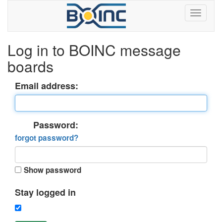
Log in to BOINC message
boards
Email address:
Password:
forgot password?
Show password
Stay logged in