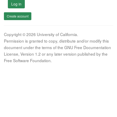
Log in
Create account
Copyright © 2026 University of California.
Permission is granted to copy, distribute and/or modify this
document under the terms of the GNU Free Documentation
License, Version 1.2 or any later version published by the
Free Software Foundation.