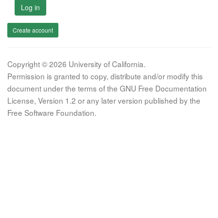
Log in
Create account
Copyright © 2026 University of California.
Permission is granted to copy, distribute and/or modify this
document under the terms of the GNU Free Documentation
License, Version 1.2 or any later version published by the
Free Software Foundation.