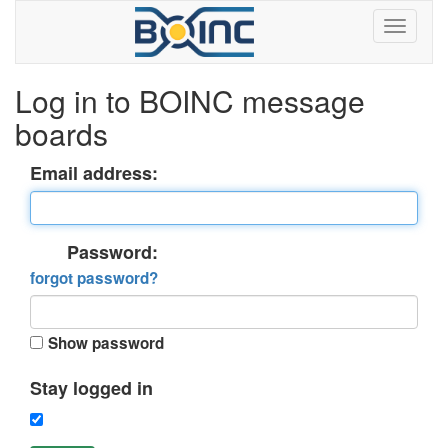
Log in to BOINC message
boards
Email address:
Password:
forgot password?
Show password
Stay logged in