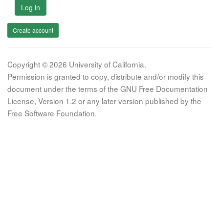
Log in
Create account
Copyright © 2026 University of California.
Permission is granted to copy, distribute and/or modify this
document under the terms of the GNU Free Documentation
License, Version 1.2 or any later version published by the
Free Software Foundation.