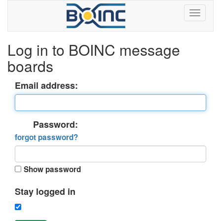
Log in to BOINC message
boards
Email address:
Password:
forgot password?
Show password
Stay logged in