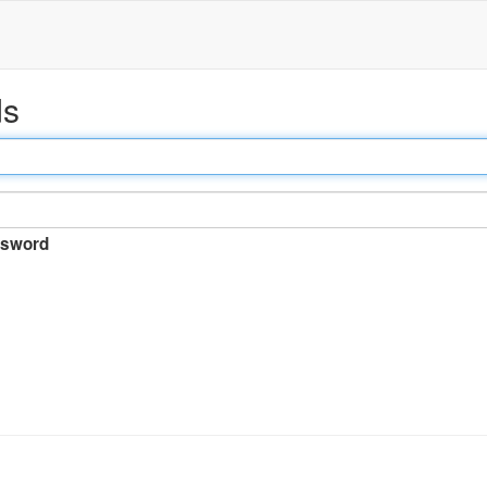
ds
sword