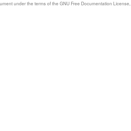
document under the terms of the GNU Free Documentation License, 