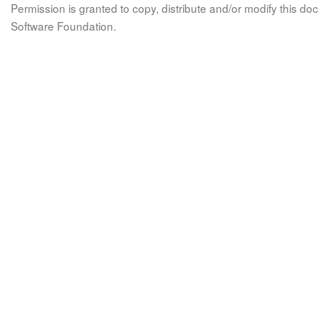
Permission is granted to copy, distribute and/or modify this 
Software Foundation.