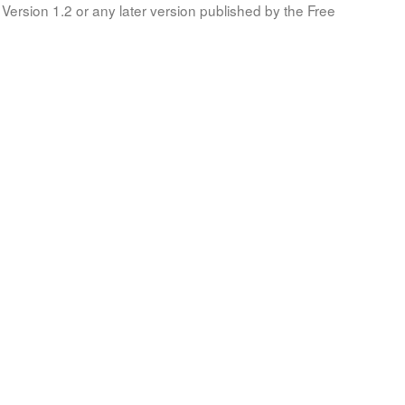
Version 1.2 or any later version published by the Free