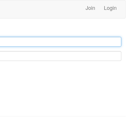
Join
Login