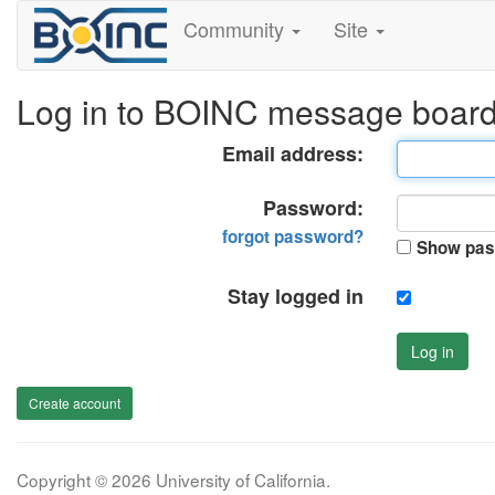
Community
Site
Log in to BOINC message boar
Email address:
Password:
forgot password?
Show pas
Stay logged in
Log in
Create account
Copyright © 2026 University of California.