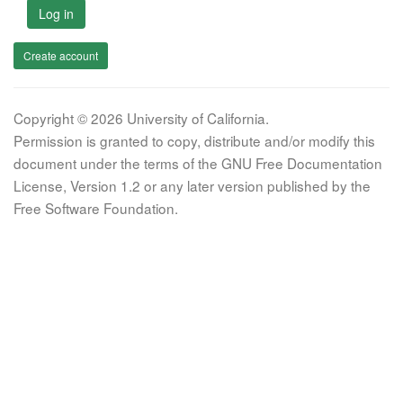
Log in
Create account
Copyright © 2026 University of California.
Permission is granted to copy, distribute and/or modify this
document under the terms of the GNU Free Documentation
License, Version 1.2 or any later version published by the
Free Software Foundation.