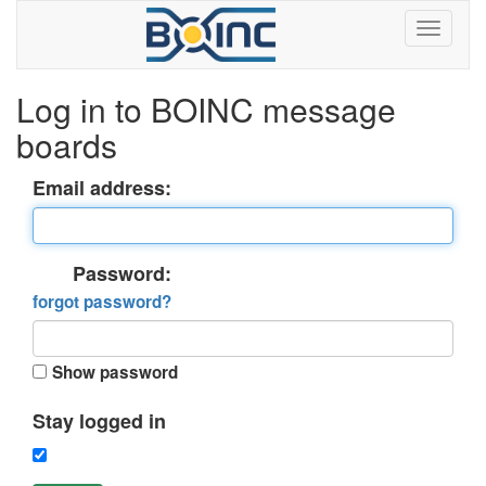
Log in to BOINC message
boards
Email address:
Password:
forgot password?
Show password
Stay logged in