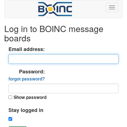
Log in to BOINC message
boards
Email address:
Password:
forgot password?
Show password
Stay logged in