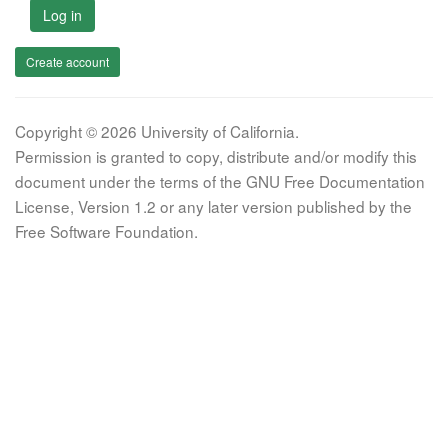
Log in
Create account
Copyright © 2026 University of California.
Permission is granted to copy, distribute and/or modify this
document under the terms of the GNU Free Documentation
License, Version 1.2 or any later version published by the
Free Software Foundation.