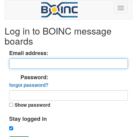
Log in to BOINC message
boards
Email address:
Password:
forgot password?
Show password
Stay logged in