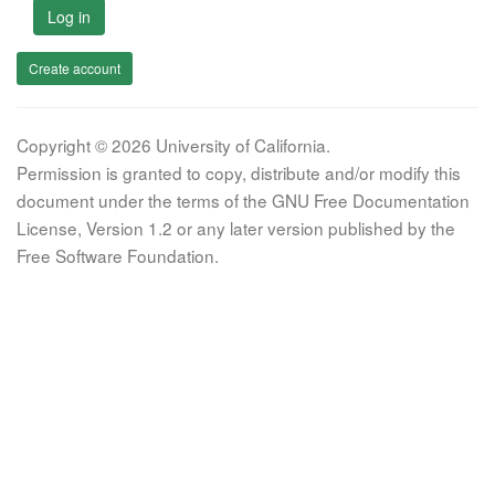
Log in
Create account
Copyright © 2026 University of California.
Permission is granted to copy, distribute and/or modify this
document under the terms of the GNU Free Documentation
License, Version 1.2 or any later version published by the
Free Software Foundation.