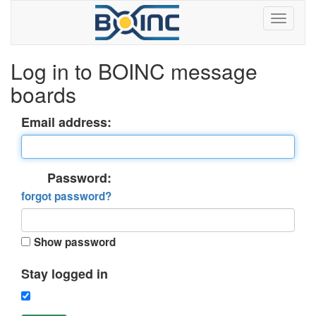
Log in to BOINC message
boards
Email address:
Password:
forgot password?
Show password
Stay logged in