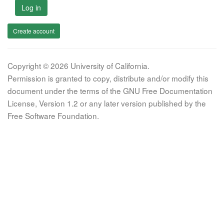
Log in
Create account
Copyright © 2026 University of California.
Permission is granted to copy, distribute and/or modify this
document under the terms of the GNU Free Documentation
License, Version 1.2 or any later version published by the
Free Software Foundation.