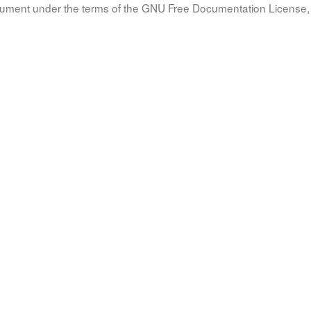
document under the terms of the GNU Free Documentation License, 