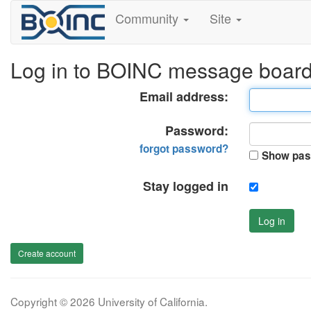
Community
Site
Log in to BOINC message boar
Email address:
Password:
forgot password?
Show pas
Stay logged in
Log in
Create account
Copyright © 2026 University of California.