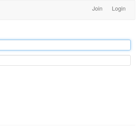
Join
Login