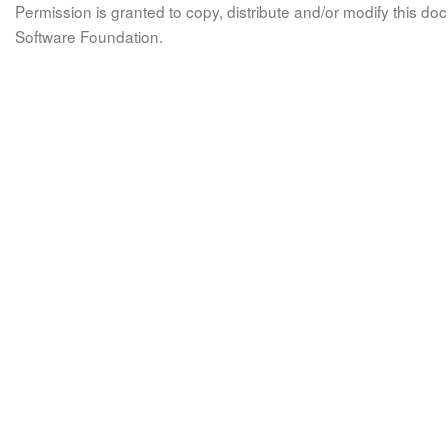
Permission is granted to copy, distribute and/or modify this 
Software Foundation.