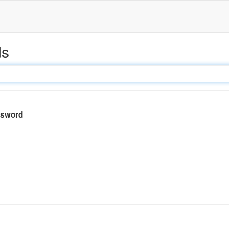
ds
sword