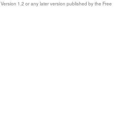
Version 1.2 or any later version published by the Free