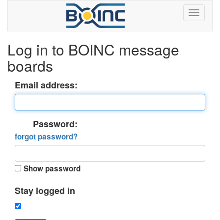
Log in to BOINC message
boards
Email address:
Password:
forgot password?
Show password
Stay logged in