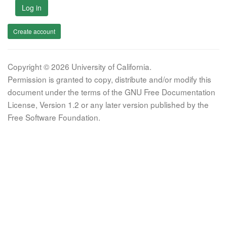
Log in
Create account
Copyright © 2026 University of California.
Permission is granted to copy, distribute and/or modify this
document under the terms of the GNU Free Documentation
License, Version 1.2 or any later version published by the
Free Software Foundation.