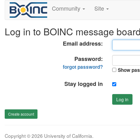
Community
Site
Log in to BOINC message boar
Email address:
Password:
forgot password?
Show pas
Stay logged in
Log in
Create account
Copyright © 2026 University of California.