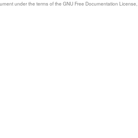
document under the terms of the GNU Free Documentation License, 