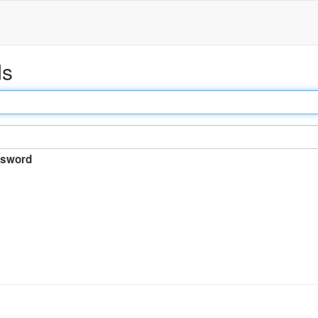
ds
sword