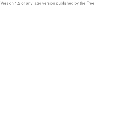
Version 1.2 or any later version published by the Free