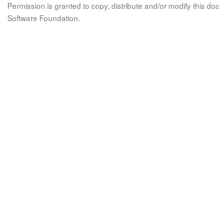
Permission is granted to copy, distribute and/or modify this 
Software Foundation.