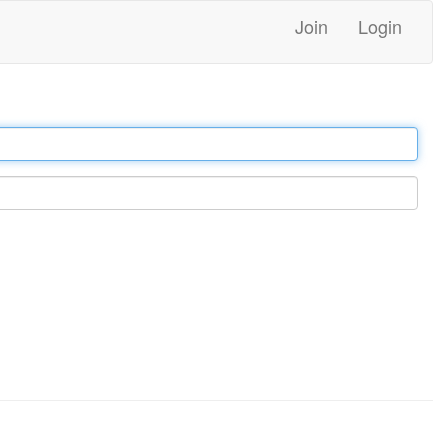
Join
Login