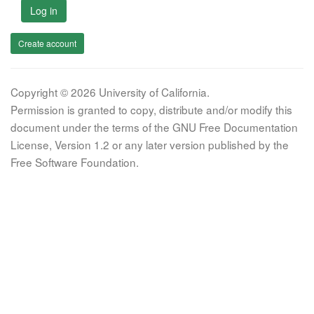
Log in
Create account
Copyright © 2026 University of California.
Permission is granted to copy, distribute and/or modify this
document under the terms of the GNU Free Documentation
License, Version 1.2 or any later version published by the
Free Software Foundation.