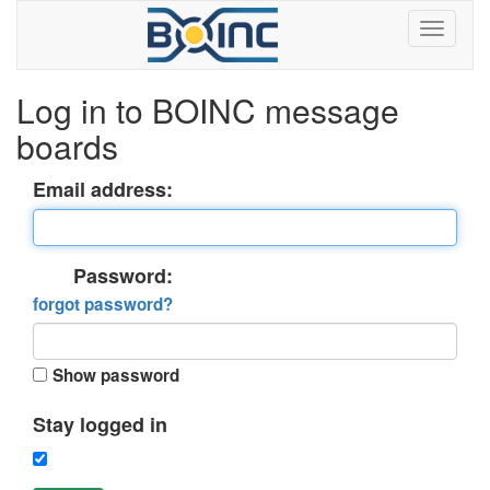
Log in to BOINC message
boards
Email address:
Password:
forgot password?
Show password
Stay logged in