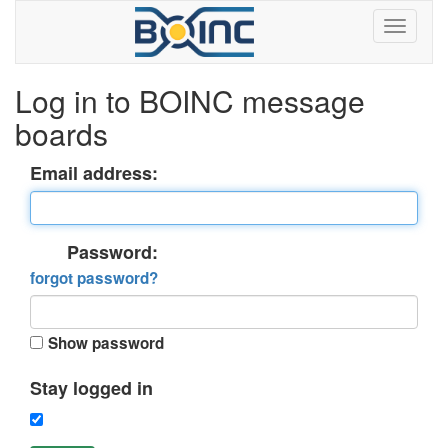
Log in to BOINC message
boards
Email address:
Password:
forgot password?
Show password
Stay logged in