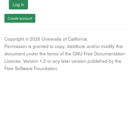
Log in
Create account
Copyright © 2026 University of California.
Permission is granted to copy, distribute and/or modify this
document under the terms of the GNU Free Documentation
License, Version 1.2 or any later version published by the
Free Software Foundation.