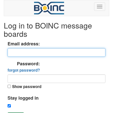
Log in to BOINC message
boards
Email address:
Password:
forgot password?
Show password
Stay logged in