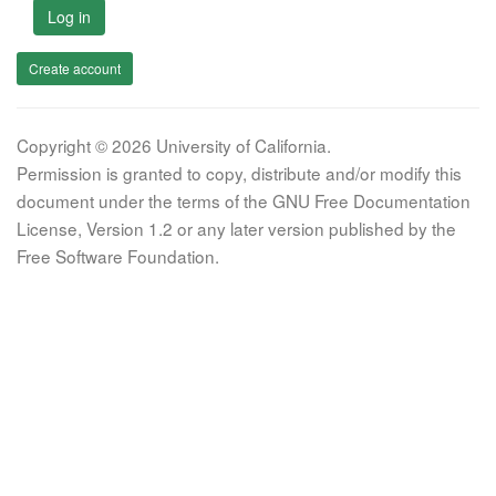
Log in
Create account
Copyright © 2026 University of California.
Permission is granted to copy, distribute and/or modify this
document under the terms of the GNU Free Documentation
License, Version 1.2 or any later version published by the
Free Software Foundation.