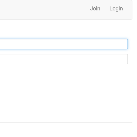
Join
Login