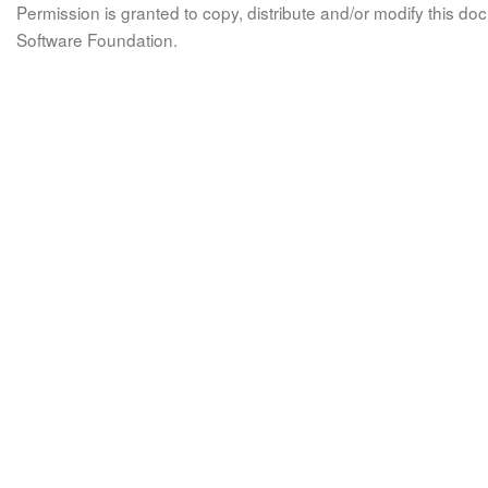
Permission is granted to copy, distribute and/or modify this 
Software Foundation.