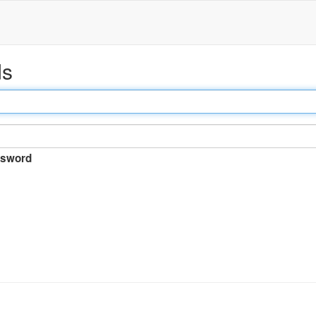
ds
sword