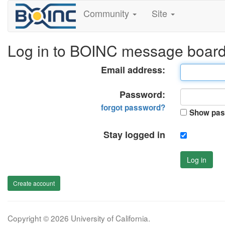
Community
Site
Log in to BOINC message boar
Email address:
Password:
forgot password?
Show pas
Stay logged in
Log in
Create account
Copyright © 2026 University of California.