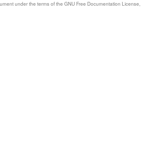
document under the terms of the GNU Free Documentation License, 