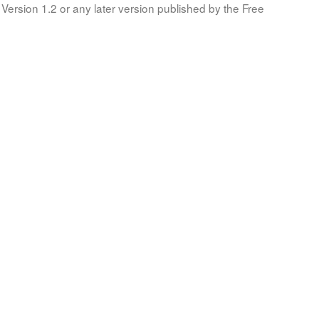
Version 1.2 or any later version published by the Free