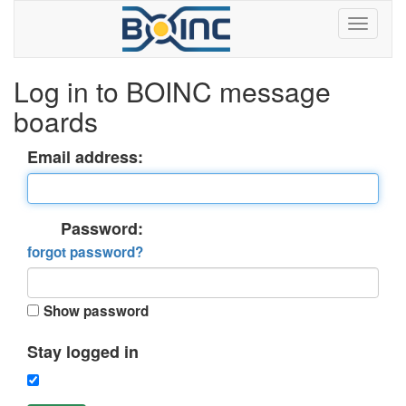
Log in to BOINC message
boards
Email address:
Password:
forgot password?
Show password
Stay logged in