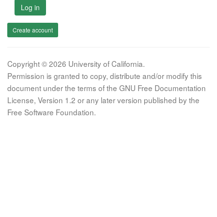
Log in
Create account
Copyright © 2026 University of California.
Permission is granted to copy, distribute and/or modify this
document under the terms of the GNU Free Documentation
License, Version 1.2 or any later version published by the
Free Software Foundation.