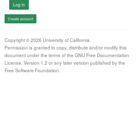
Log in
Create account
Copyright © 2026 University of California.
Permission is granted to copy, distribute and/or modify this
document under the terms of the GNU Free Documentation
License, Version 1.2 or any later version published by the
Free Software Foundation.