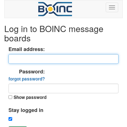
Log in to BOINC message
boards
Email address:
Password:
forgot password?
Show password
Stay logged in