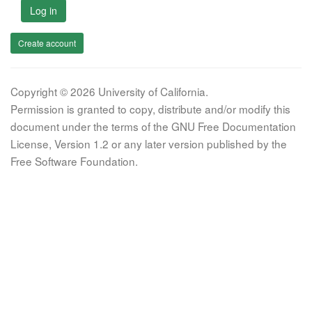
Log in
Create account
Copyright © 2026 University of California.
Permission is granted to copy, distribute and/or modify this
document under the terms of the GNU Free Documentation
License, Version 1.2 or any later version published by the
Free Software Foundation.