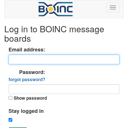
Log in to BOINC message
boards
Email address:
Password:
forgot password?
Show password
Stay logged in