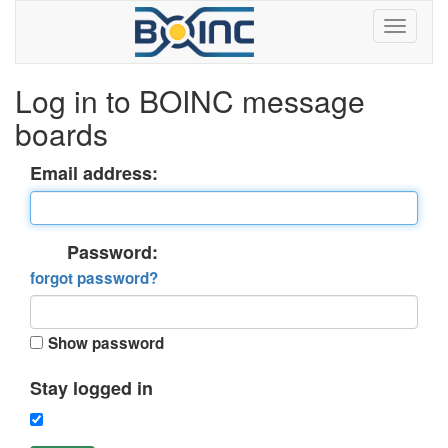
Log in to BOINC message
boards
Email address:
Password:
forgot password?
Show password
Stay logged in