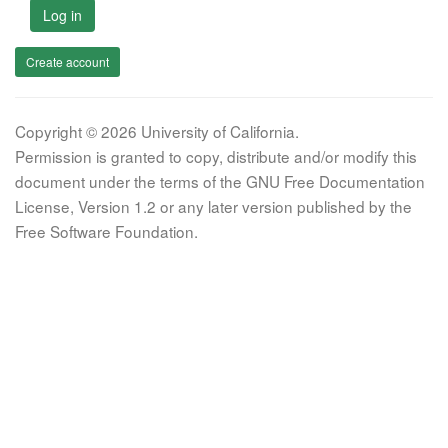
Log in
Create account
Copyright © 2026 University of California.
Permission is granted to copy, distribute and/or modify this
document under the terms of the GNU Free Documentation
License, Version 1.2 or any later version published by the
Free Software Foundation.