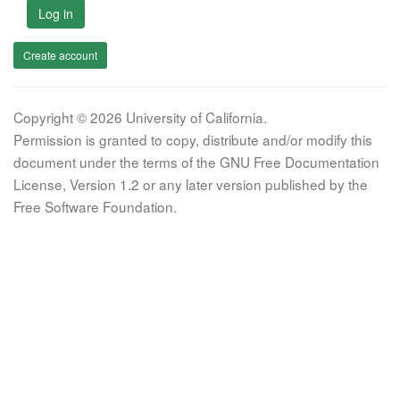
Log in
Create account
Copyright © 2026 University of California.
Permission is granted to copy, distribute and/or modify this
document under the terms of the GNU Free Documentation
License, Version 1.2 or any later version published by the
Free Software Foundation.