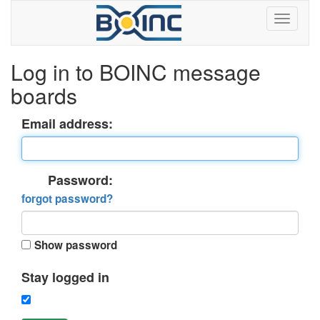
Log in to BOINC message
boards
Email address:
Password:
forgot password?
Show password
Stay logged in