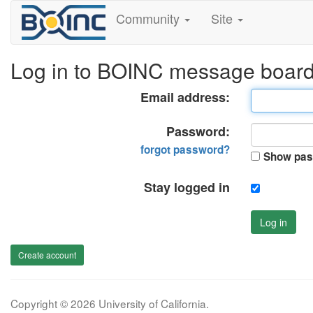
Community
Site
Log in to BOINC message boar
Email address:
Password:
forgot password?
Show pas
Stay logged in
Log in
Create account
Copyright © 2026 University of California.