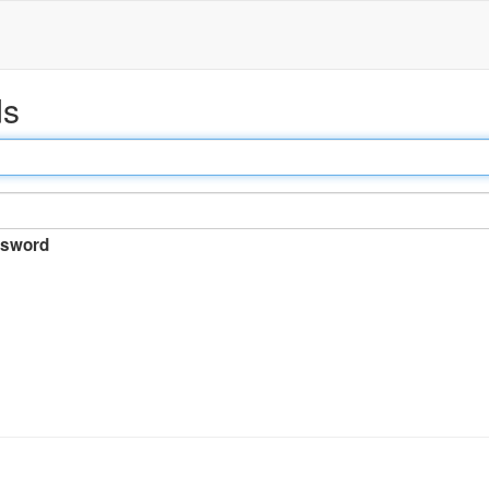
ds
sword