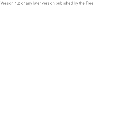
Version 1.2 or any later version published by the Free