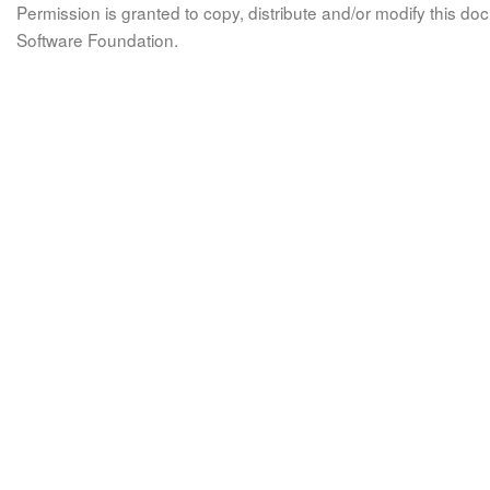
Permission is granted to copy, distribute and/or modify this 
Software Foundation.