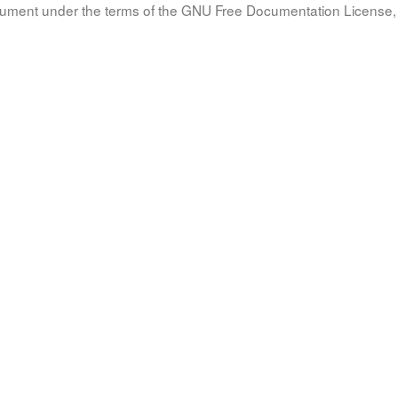
document under the terms of the GNU Free Documentation License, 