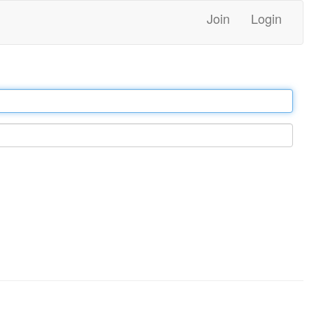
Join
Login