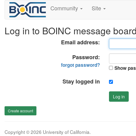
Community
Site
Log in to BOINC message boar
Email address:
Password:
forgot password?
Show pas
Stay logged in
Log in
Create account
Copyright © 2026 University of California.