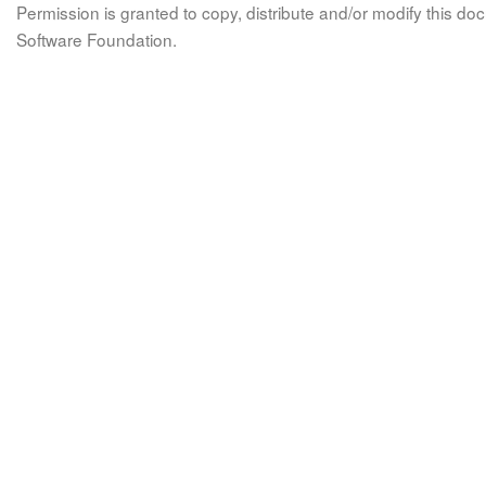
Permission is granted to copy, distribute and/or modify this 
Software Foundation.