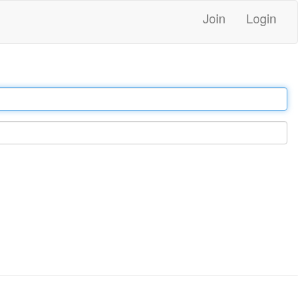
Join
Login