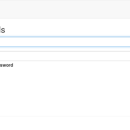
ds
sword