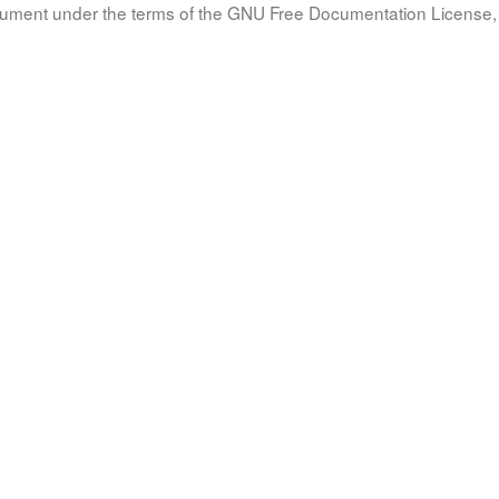
document under the terms of the GNU Free Documentation License, 