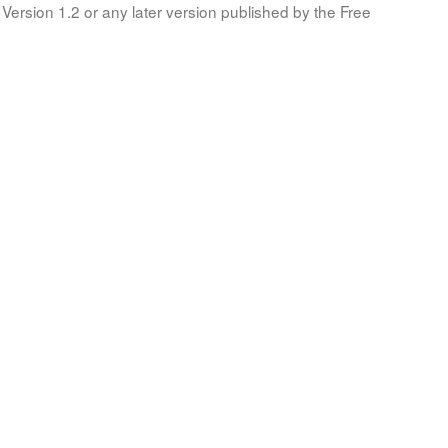
Version 1.2 or any later version published by the Free